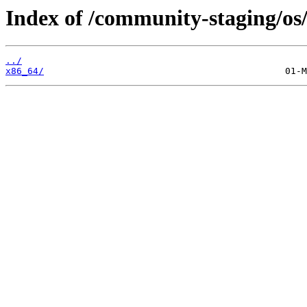
Index of /community-staging/os
../
x86_64/