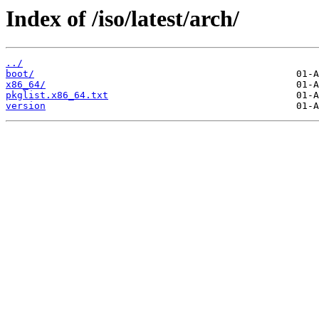
Index of /iso/latest/arch/
../
boot/
x86_64/
pkglist.x86_64.txt
version