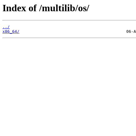
Index of /multilib/os/
../
x86_64/