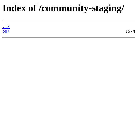
Index of /community-staging/
../
os/