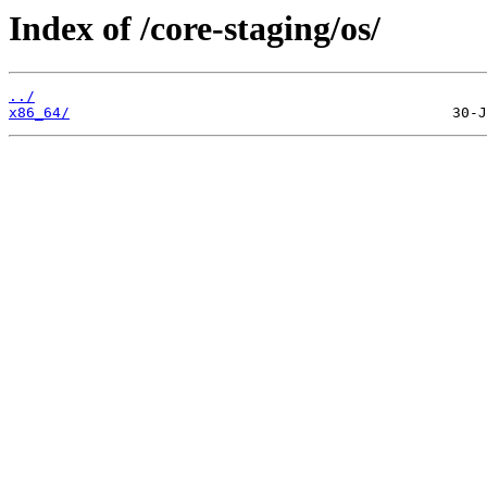
Index of /core-staging/os/
../
x86_64/