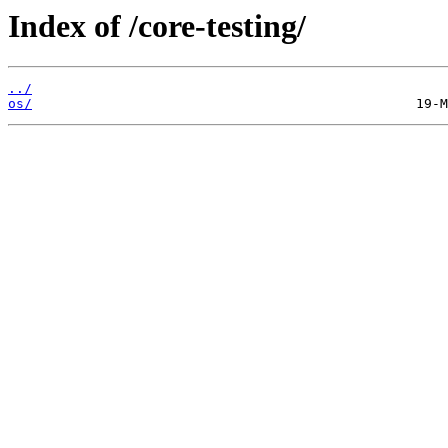
Index of /core-testing/
../
os/