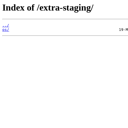
Index of /extra-staging/
../
os/