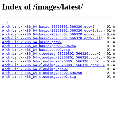
Index of /images/latest/
../
Arch-Linux-x86_64-basic-20260801.566320.qcow2
Arch-Linux-x86_64-basic-20260801.566320.qcow2.S..>
Arch-Linux-x86_64-basic-20260801.566320.qcow2.S..>
Arch-Linux-x86_64-basic-20260801.566320.qcow2.sig
Arch-Linux-x86_64-basic.qcow2
Arch-Linux-x86_64-basic.qcow2.SHA256
Arch-Linux-x86_64-basic.qcow2.sig
Arch-Linux-x86_64-cloudimg-20260801.566320.qcow2
Arch-Linux-x86_64-cloudimg-20260801.566320.qcow..>
Arch-Linux-x86_64-cloudimg-20260801.566320.qcow..>
Arch-Linux-x86_64-cloudimg-20260801.566320.qcow..>
Arch-Linux-x86_64-cloudimg.qcow2
Arch-Linux-x86_64-cloudimg.qcow2.SHA256
Arch-Linux-x86_64-cloudimg.qcow2.sig