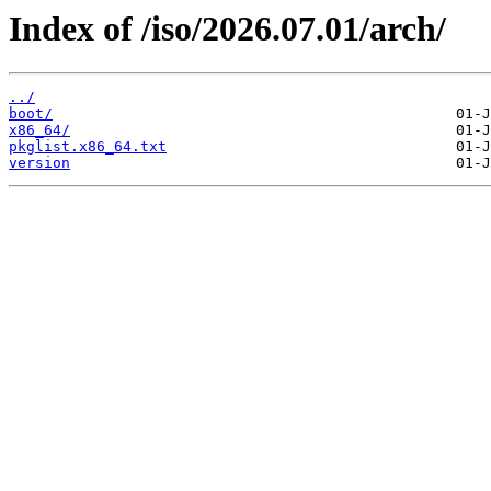
Index of /iso/2026.07.01/arch/
../
boot/
x86_64/
pkglist.x86_64.txt
version