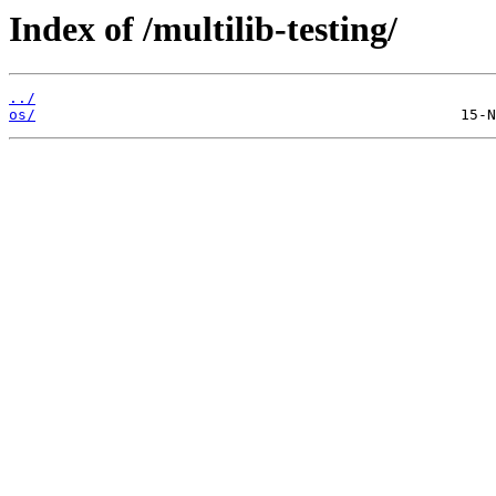
Index of /multilib-testing/
../
os/