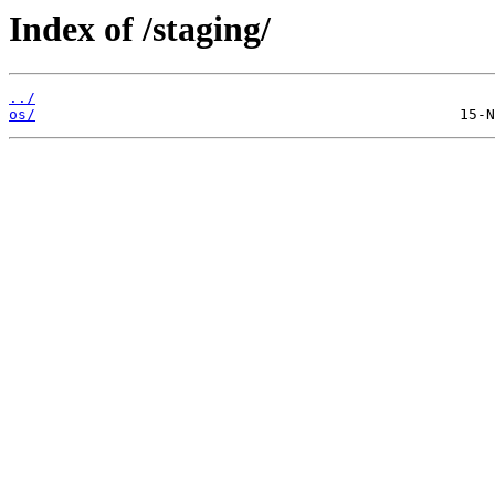
Index of /staging/
../
os/