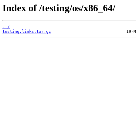
Index of /testing/os/x86_64/
../
testing.links.tar.gz