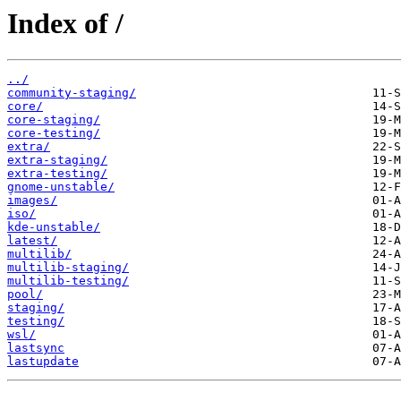
Index of /
../
community-staging/
core/
core-staging/
core-testing/
extra/
extra-staging/
extra-testing/
gnome-unstable/
images/
iso/
kde-unstable/
latest/
multilib/
multilib-staging/
multilib-testing/
pool/
staging/
testing/
wsl/
lastsync
lastupdate